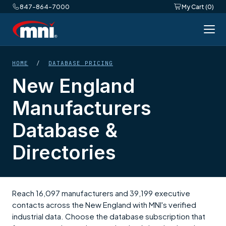
847-864-7000
My Cart (0)
HOME
/
DATABASE PRICING
New England
Manufacturers
Database &
Directories
Reach 16,097 manufacturers and 39,199 executive
contacts across the New England with MNI's verified
industrial data. Choose the database subscription that