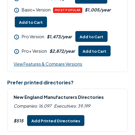
Basic+ Version
$1,005/year
i
MOST POPULAR
Add to Cart
Pro Version
$1,473/year
Add to Cart
i
Pro+ Version
$2,872/year
Add to Cart
i
View Features & Compare Versions
Prefer printed directories?
New England Manufacturers Directories
Companies: 16,097
Executives: 39,199
$515
Add Printed Directories