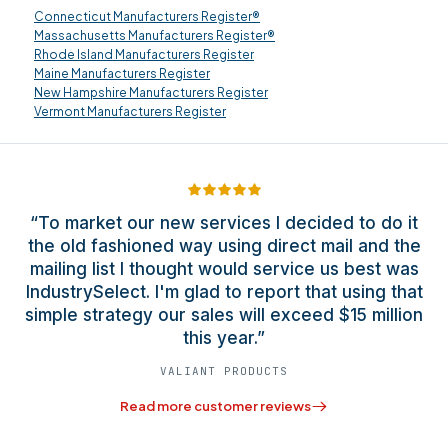
Connecticut Manufacturers Register®
Massachusetts Manufacturers Register®
Rhode Island Manufacturers Register
Maine Manufacturers Register
New Hampshire Manufacturers Register
Vermont Manufacturers Register
“To market our new services I decided to do it
the old fashioned way using direct mail and the
mailing list I thought would service us best was
IndustrySelect. I'm glad to report that using that
simple strategy our sales will exceed $15 million
this year.”
VALIANT PRODUCTS
Read more customer reviews