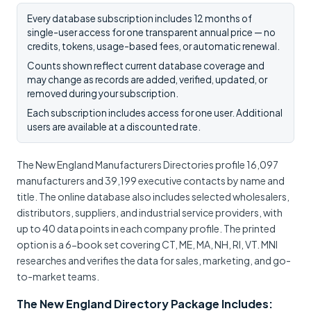
Every database subscription includes 12 months of
single-user access for one transparent annual price — no
credits, tokens, usage-based fees, or automatic renewal.
Counts shown reflect current database coverage and
may change as records are added, verified, updated, or
removed during your subscription.
Each subscription includes access for one user. Additional
users are available at a discounted rate.
The New England Manufacturers Directories profile 16,097
manufacturers and 39,199 executive contacts by name and
title. The online database also includes selected wholesalers,
distributors, suppliers, and industrial service providers, with
up to 40 data points in each company profile. The printed
option is a 6-book set covering CT, ME, MA, NH, RI, VT. MNI
researches and verifies the data for sales, marketing, and go-
to-market teams.
The New England Directory Package Includes: