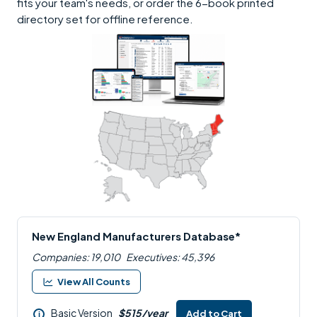
fits your team's needs, or order the 6-book printed
directory set for offline reference.
New England Manufacturers Database*
Companies: 19,010
Executives: 45,396
View All Counts
Basic Version
$515/year
Add to Cart
i