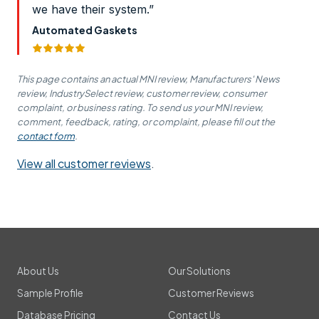
we have their system.”
Automated Gaskets
This page contains an actual MNI review, Manufacturers' News
review, IndustrySelect review, customer review, consumer
complaint, or business rating. To send us your MNI review,
comment, feedback, rating, or complaint, please fill out the
contact form
.
View all customer reviews
.
About Us
Our Solutions
Sample Profile
Customer Reviews
Database Pricing
Contact Us