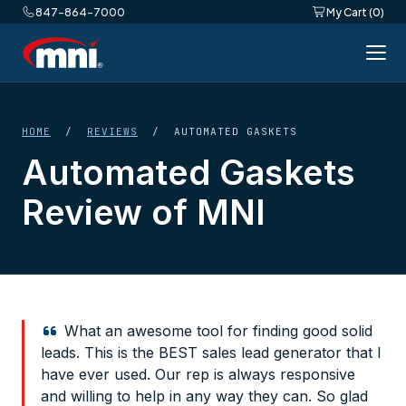
847-864-7000
My Cart (0)
HOME
/
REVIEWS
/ AUTOMATED GASKETS
Automated Gaskets
Review of MNI
What an awesome tool for finding good solid
leads. This is the BEST sales lead generator that I
have ever used. Our rep is always responsive
and willing to help in any way they can. So glad