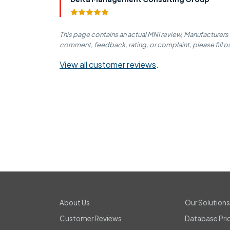
This page contains an actual MNI review, Manufacturers
comment, feedback, rating, or complaint, please fill o
View all customer reviews
.
About Us
Our Solution
Customer Reviews
Database Pri