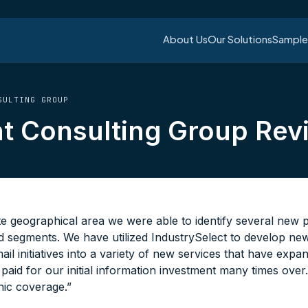
About Us
Our Solutions
Sample 
ULTING GROUP
 Consulting Group Rev
te geographical area we were able to identify several new
nd segments. We have utilized IndustrySelect to develop ne
mail initiatives into a variety of new services that have exp
aid for our initial information investment many times over
ic coverage.”