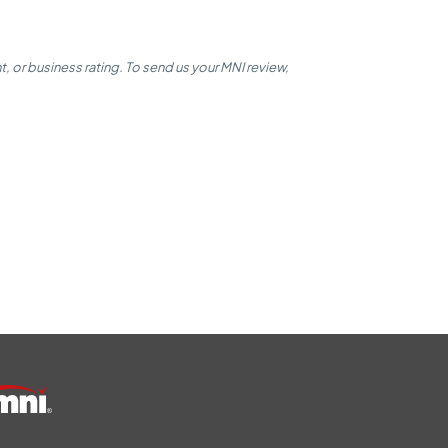
 or business rating. To send us your MNI review,