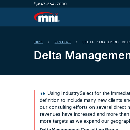
847-864-7000
HOME
/
REVIEWS
/ DELTA MANAGEMENT CONS
Delta Management
Using IndustrySelect for the immedia
definition to include many new clients a
our consulting efforts on several direct 
revenues have increased and more than p
more targets as we expand our geograph
Delta Management Consulting Group