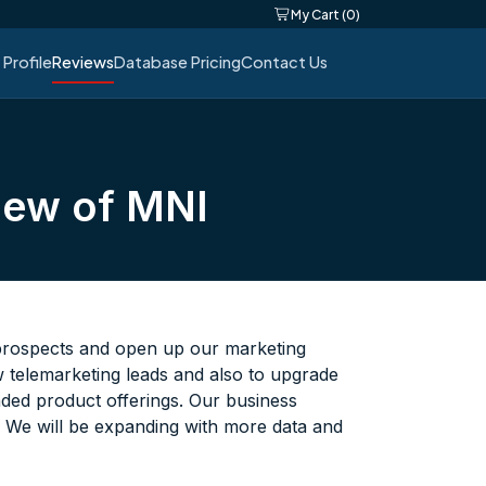
My Cart (0)
Profile
Reviews
Database Pricing
Contact Us
iew of MNI
 prospects and open up our marketing
w telemarketing leads and also to upgrade
anded product offerings. Our business
. We will be expanding with more data and