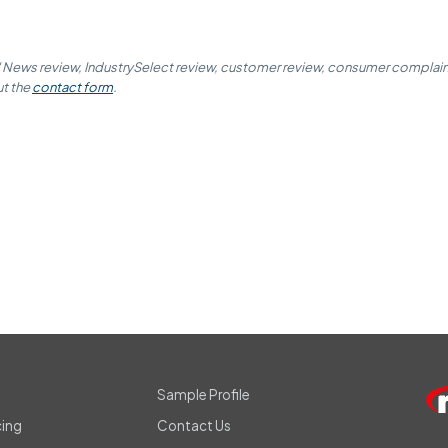
' News review, IndustrySelect review, customer review, consumer complaint,
ut the
contact form
.
s
Sample Profile
cing
Contact Us