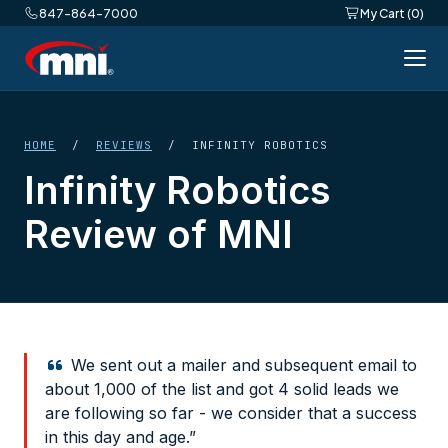
847-864-7000
My Cart (0)
HOME
/
REVIEWS
/ INFINITY ROBOTICS
Infinity Robotics
Review of MNI
We sent out a mailer and subsequent email to
about 1,000 of the list and got 4 solid leads we
are following so far - we consider that a success
in this day and age.”