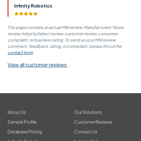
Infinity Robotics
This page contains an actual MNI review, Manufacturers' News
review, IndustrySelect review, customer review, consumer
complaint, or business rating. To send us your MNI review,
comment, feedback, rating, or complaint, please fill out the
contact form
.
View all customer reviews
.
About Us
Our Solutions
Sample Profile
Customer Reviews
Database Pricing
Contact Us