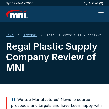
847-864-7000
My Cart (0)
HOME
/
REVIEWS
/ REGAL PLASTIC SUPPLY COMPANY
Regal Plastic Supply
Company Review of
MNI
We use Manufactures' News to source
prospects and targets and have been happy with