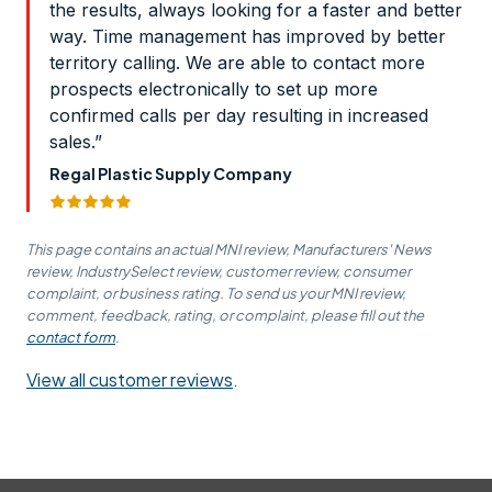
the results, always looking for a faster and better
way. Time management has improved by better
territory calling. We are able to contact more
prospects electronically to set up more
confirmed calls per day resulting in increased
sales.”
Regal Plastic Supply Company
This page contains an actual MNI review, Manufacturers' News
review, IndustrySelect review, customer review, consumer
complaint, or business rating. To send us your MNI review,
comment, feedback, rating, or complaint, please fill out the
contact form
.
View all customer reviews
.