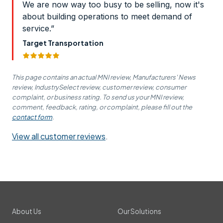
We are now way too busy to be selling, now it's
about building operations to meet demand of
service.”
Target Transportation
This page contains an actual MNI review, Manufacturers' News
review, IndustrySelect review, customer review, consumer
complaint, or business rating. To send us your MNI review,
comment, feedback, rating, or complaint, please fill out the
contact form
.
View all customer reviews
.
About Us
Our Solutions