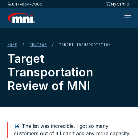
847-864-7000
My Cart (0)
HOME
/
REVIEWS
/ TARGET TRANSPORTATION
Target
Transportation
Review of MNI
The list was incredible. I got so many
customers out of it I can't add any more capacity.